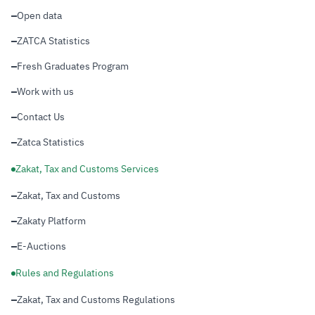
Open data
ZATCA Statistics
Fresh Graduates Program
Work with us
Contact Us
Zatca Statistics
Zakat, Tax and Customs Services
Zakat, Tax and Customs
Zakaty Platform
E-Auctions
Rules and Regulations
Zakat, Tax and Customs Regulations