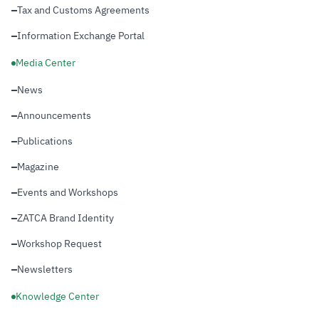
Tax and Customs Agreements
Information Exchange Portal
Media Center
News
Announcements
Publications
Magazine
Events and Workshops
ZATCA Brand Identity
Workshop Request
Newsletters
Knowledge Center