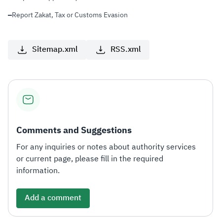
Report Zakat, Tax or Customs Evasion
Sitemap.xml
RSS.xml
Comments and Suggestions
For any inquiries or notes about authority services
or current page, please fill in the required
information.
Add a comment