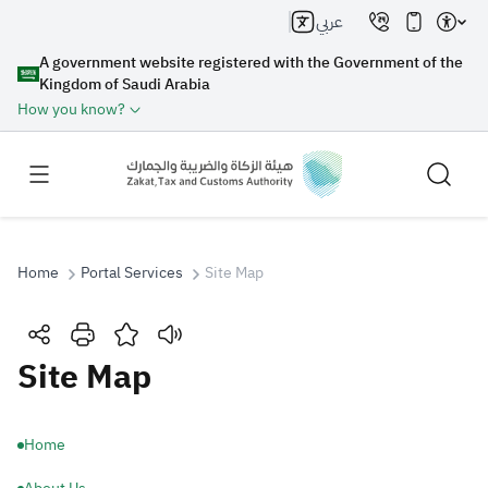
عربي
A government website registered with the Government of the
Kingdom of Saudi Arabia
How you know?
Home
Portal Services
Site Map
Search
Site Map
Search AI
Search
Home
Suggestions