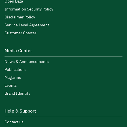
Open Data
Information Security Policy
Disclaimer Policy
Service Level Agreement
Customer Charter
Media Center
News & Announcements
Publications
Magazine
Events
Brand Identity
Help & Support
Contact us