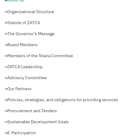
About Us
Organizational Structure
Zakat
Customs
VAT
Tax Declaration
Real Estate Transactions
Statute of ZATCA
The Governor’s Message
Board Members
Members of the Sharia Committee
ZATCA Leadership
Advisory Committee
Our Partners
Policies, strategies, and obligations for providing services
Procurement and Tenders
Sustainable Development Goals
E-Participation