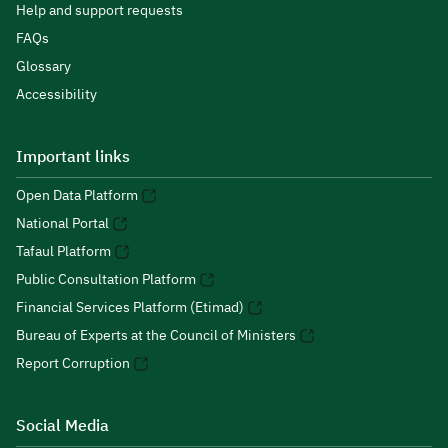
Help and support requests
FAQs
Glossary
Accessibility
Important links
Open Data Platform
National Portal
Tafaul Platform
Public Consultation Platform
Financial Services Platform (Etimad)
Bureau of Experts at the Council of Ministers
Report Corruption
Social Media