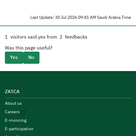
Last Update: 30 Jul 2026 09:41 AM Saudi Arabia Time
1
visitors said yes from
2
feedbacks
Was this page useful?
Yes
No
ZATCA
About us
Careers
E-invoicing
E-participation