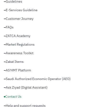
Guidelines
E-Services Guideline
Customer Journey
FAQs
ZATCA Academy
Market Regulations
Awareness Toolkit
Zakat Items
AS'HMT Platform
Saudi Authorized Economic Operator (AEO)
Ask Ziyad (Digital Assistant)
Contact Us
Help and support requests