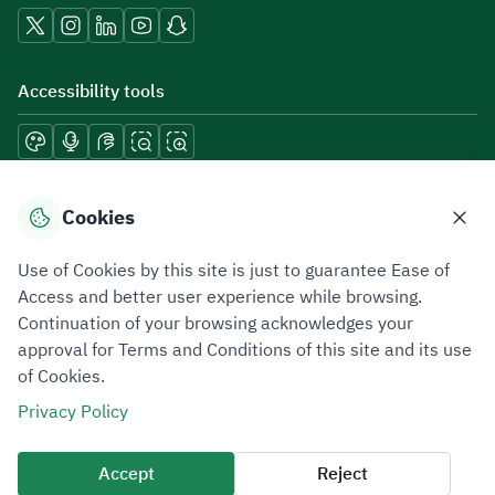
Accessibility tools
Download mobile applications
Cookies
Use of Cookies by this site is just to guarantee Ease of
Access and better user experience while browsing.
Continuation of your browsing acknowledges your
Privacy Policy
Terms of Use
Site Map
approval for Terms and Conditions of this site and its use
of Cookies.
All rights reserved 2026 © ZATCA.GOV.SA
Privacy Policy
Developed and Maintained by Zakat, Tax and Customs Authority
Last update for site was
06 August 2026 10:32 AM
Accept
Reject