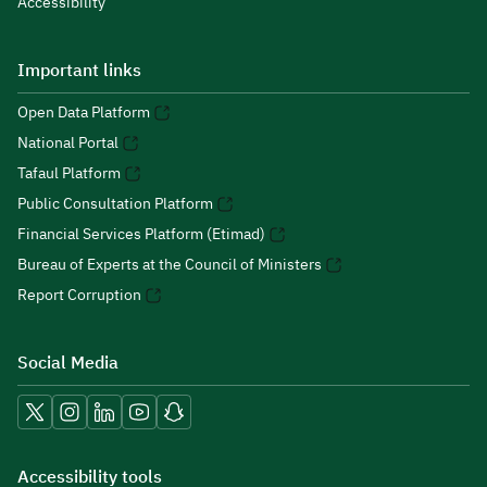
Accessibility
Important links
Open Data Platform
National Portal
Tafaul Platform
Public Consultation Platform
Financial Services Platform (Etimad)
Bureau of Experts at the Council of Ministers
Report Corruption
Social Media
Accessibility tools