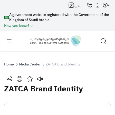
عربي
A government website registered with the Government of the
Kingdom of Saudi Arabia
How you know?
Home
Media Center
ZATCA Brand Identity
Search
ZATCA Brand Identity
Search AI
Search
Suggestions