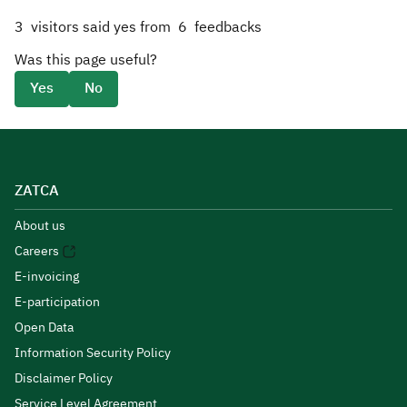
3
visitors said yes from
6
feedbacks
Was this page useful?
Yes
No
ZATCA
About us
Careers
E-invoicing
E-participation
Open Data
Information Security Policy
Disclaimer Policy
Service Level Agreement