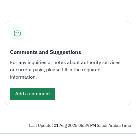
Comments and Suggestions
For any inquiries or notes about authority services
or current page, please fill in the required
information.
Add a comment
Last Update: 01 Aug 2025 06:39 PM Saudi Arabia Time