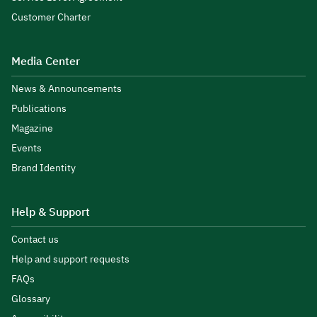
Customer Charter
Media Center
News & Announcements
Publications
Magazine
Events
Brand Identity
Help & Support
Contact us
Help and support requests
FAQs
Glossary