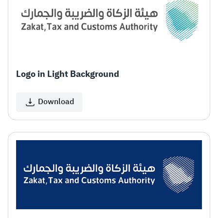
Zakat
Customs
VAT
Tax Declaration
Real Estate Transactions
Logo in Light Background
Download