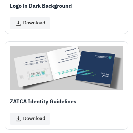
Logo in Dark Background
Download
ZATCA Identity Guidelines
Download