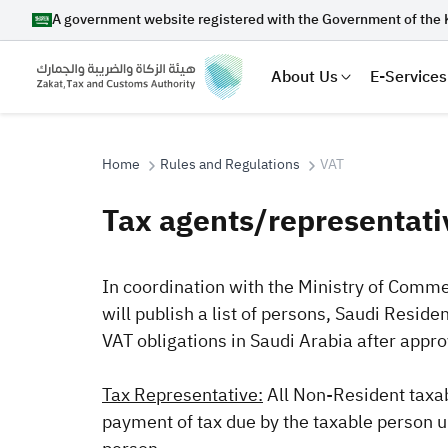
A government website registered with the Government of the 
About Us
E-Services
Home
Rules and Regulations
VAT
Tax agents/representati
Search
In coordination with the Ministry of Comme
will publish a list of persons, Saudi Reside
Suggestions
VAT obligations in Saudi Arabia after appr
Zakat
Customs
VAT
Tax Dec
Tax Representative:
All Non-Resident taxab
payment of tax due by the taxable person un