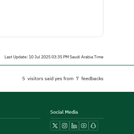
Last Update: 10 Jul 2025 03:35 PM Saudi Arabia Time
5
visitors said yes from
7
feedbacks
Social Media