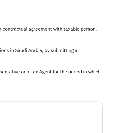
 a contractual agreement with taxable person.
ions in Saudi Arabia, by submitting a
ntative or a Tax Agent for the period in which