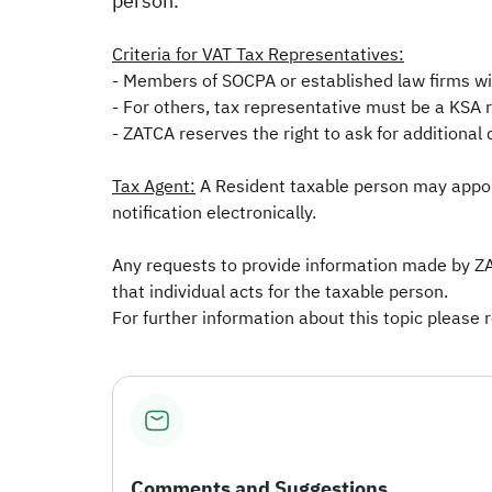
person.
Criteria for VAT Tax Representatives:
- Members of SOCPA or established law firms wi
- For others, tax representative must be a KSA 
- ZATCA reserves the right to ask for additional 
Tax Agent:
A Resident taxable person may appoint
notification electronically.
Any requests to provide information made by ZA
that individual acts for the taxable person.
For further information about this topic please 
Comments and Suggestions