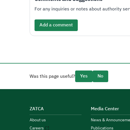
For any inquiries or notes about authority serv
Add a comment
Yes
No
Was this page useful?
ZATCA
Media Center
About us
News & Announceme
Careers
Publications