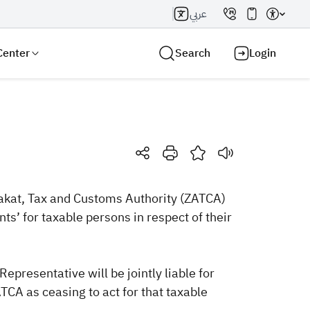
عربي
Center
Search
Login
Search AI
Search
akat, Tax and Customs Authority​ (ZATCA)
nts’ for taxable persons in respect of their
presentative will be jointly liable for
TCA as ceasing to act for that taxable