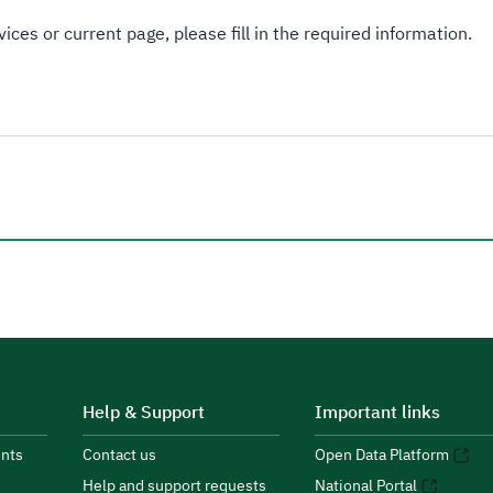
ices or current page, please fill in the required information.
Help & Support
Important links
nts
Contact us
Open Data Platform
Help and support requests
National Portal