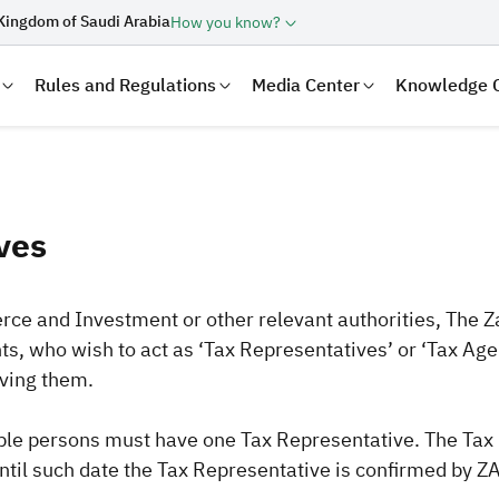
Kingdom of Saudi Arabia
How you know?
Rules and Regulations
Media Center
Knowledge 
ves
rce and Investment or other relevant authorities, The Z
nts, who wish to act as ‘Tax Representatives’ or ‘Tax Age
oving them.
laration
Real Estate Transactions
le persons must have one Tax Representative. The Tax Re
til such date the Tax Representative is confirmed by ZA