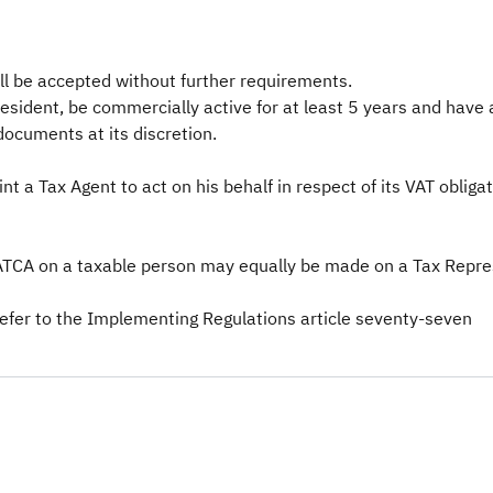
ll be accepted without further requirements.
resident, be commercially active for at least 5 years and have
documents at its discretion.
 a Tax Agent to act on his behalf in respect of its VAT obligat
TCA on a taxable person may equally be made on a Tax Represe
refer to the Implementing Regulations article seventy-seven​